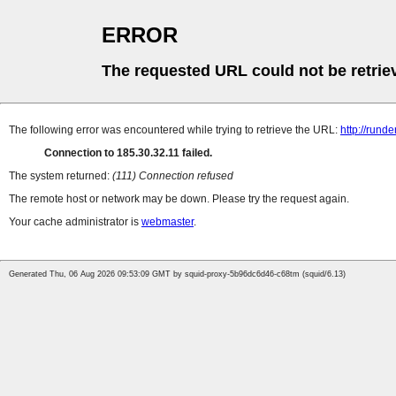
ERROR
The requested URL could not be retrie
The following error was encountered while trying to retrieve the URL:
http://runde
Connection to 185.30.32.11 failed.
The system returned:
(111) Connection refused
The remote host or network may be down. Please try the request again.
Your cache administrator is
webmaster
.
Generated Thu, 06 Aug 2026 09:53:09 GMT by squid-proxy-5b96dc6d46-c68tm (squid/6.13)