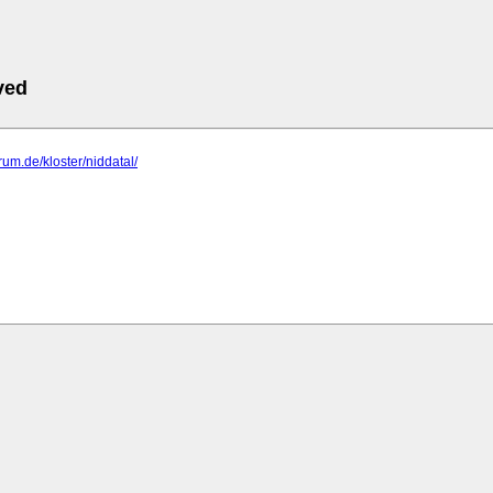
ved
rum.de/kloster/niddatal/